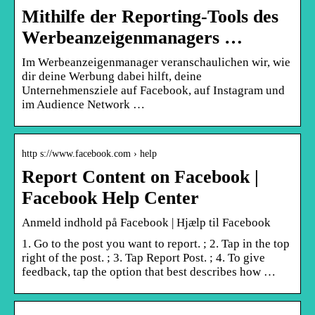
Mithilfe der Reporting-Tools des
Werbeanzeigenmanagers …
Im Werbeanzeigenmanager veranschaulichen wir, wie
dir deine Werbung dabei hilft, deine
Unternehmensziele auf Facebook, auf Instagram und
im Audience Network …
http s://www.facebook.com › help
Report Content on Facebook |
Facebook Help Center
Anmeld indhold på Facebook | Hjælp til Facebook
1. Go to the post you want to report. ; 2. Tap in the top
right of the post. ; 3. Tap Report Post. ; 4. To give
feedback, tap the option that best describes how …