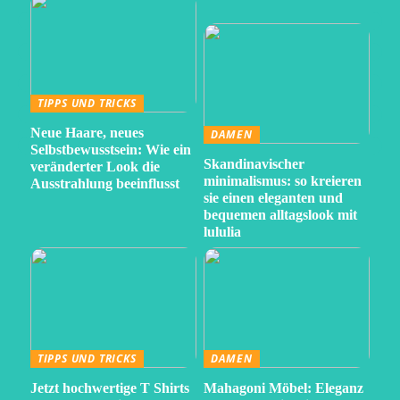
TIPPS UND TRICKS
Neue Haare, neues
DAMEN
Selbstbewusstsein: Wie ein
Skandinavischer
veränderter Look die
minimalismus: so kreieren
Ausstrahlung beeinflusst
sie einen eleganten und
bequemen alltagslook mit
lululia
TIPPS UND TRICKS
DAMEN
Jetzt hochwertige T Shirts
Mahagoni Möbel: Eleganz