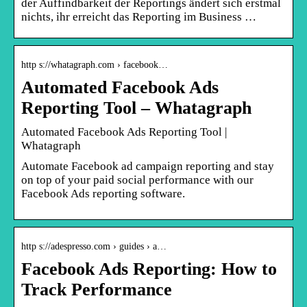
der Auffindbarkeit der Reportings ändert sich erstmal
nichts, ihr erreicht das Reporting im Business …
http s://whatagraph.com › facebook…
Automated Facebook Ads
Reporting Tool – Whatagraph
Automated Facebook Ads Reporting Tool |
Whatagraph
Automate Facebook ad campaign reporting and stay
on top of your paid social performance with our
Facebook Ads reporting software.
http s://adespresso.com › guides › a…
Facebook Ads Reporting: How to
Track Performance