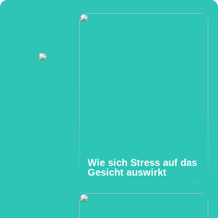
Wie sich Stress auf das
Gesicht auswirkt