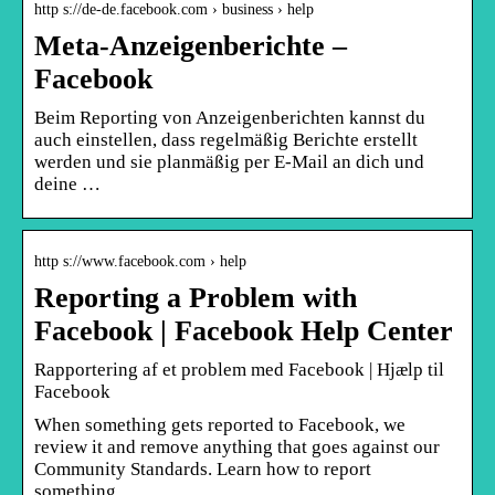
http s://de-de.facebook.com › business › help
Meta-Anzeigenberichte –
Facebook
Beim Reporting von Anzeigenberichten kannst du
auch einstellen, dass regelmäßig Berichte erstellt
werden und sie planmäßig per E-Mail an dich und
deine …
http s://www.facebook.com › help
Reporting a Problem with
Facebook | Facebook Help Center
Rapportering af et problem med Facebook | Hjælp til
Facebook
When something gets reported to Facebook, we
review it and remove anything that goes against our
Community Standards. Learn how to report
something, …