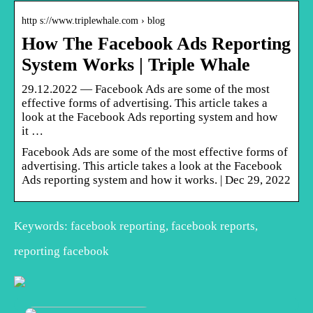
http s://www.triplewhale.com › blog
How The Facebook Ads Reporting
System Works | Triple Whale
29.12.2022 — Facebook Ads are some of the most
effective forms of advertising. This article takes a
look at the Facebook Ads reporting system and how
it …
Facebook Ads are some of the most effective forms of
advertising. This article takes a look at the Facebook
Ads reporting system and how it works. | Dec 29, 2022
Keywords: facebook reporting, facebook reports,
reporting facebook