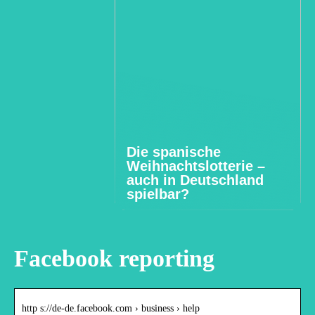
Die spanische
Weihnachtslotterie –
auch in Deutschland
spielbar?
Facebook reporting
http s://de-de.facebook.com › business › help