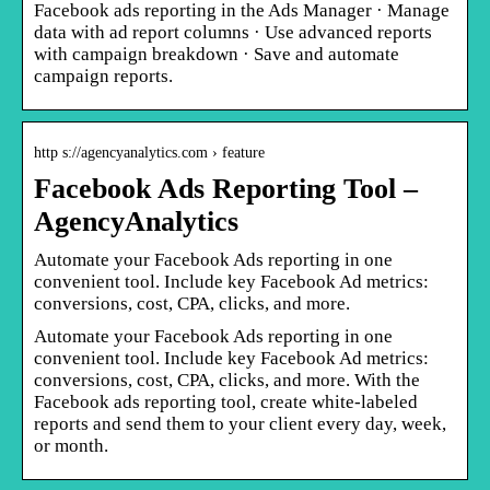
Facebook ads reporting in the Ads Manager · Manage
data with ad report columns · Use advanced reports
with campaign breakdown · Save and automate
campaign reports.
http s://agencyanalytics.com › feature
Facebook Ads Reporting Tool –
AgencyAnalytics
Automate your Facebook Ads reporting in one
convenient tool. Include key Facebook Ad metrics:
conversions, cost, CPA, clicks, and more.
Automate your Facebook Ads reporting in one
convenient tool. Include key Facebook Ad metrics:
conversions, cost, CPA, clicks, and more. With the
Facebook ads reporting tool, create white-labeled
reports and send them to your client every day, week,
or month.