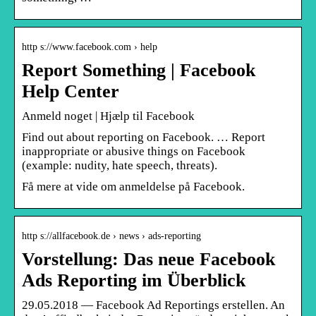
http s://www.facebook.com › help
Report Something | Facebook
Help Center
Anmeld noget | Hjælp til Facebook
Find out about reporting on Facebook. … Report
inappropriate or abusive things on Facebook
(example: nudity, hate speech, threats).
Få mere at vide om anmeldelse på Facebook.
http s://allfacebook.de › news › ads-reporting
Vorstellung: Das neue Facebook
Ads Reporting im Überblick
29.05.2018 — Facebook Ad Reportings erstellen. An